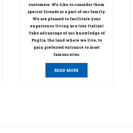
customers. We like to consider them
special friends or a part of our family.
We are pleased to facilitate your
experience living as a true Italian!
Take advantage of our knowledge of
Puglia, the land where we live, to
gain preferred entrance to most
famous sites.
READ MORE