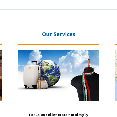
Our Services
For us, our clients are not simply