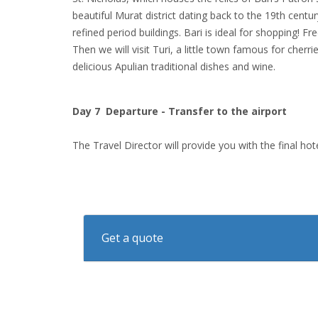
beautiful Murat district dating back to the 19th centur
refined period buildings. Bari is ideal for shopping! F
Then we will visit Turi, a little town famous for cherr
delicious Apulian traditional dishes and wine.
Day 7 Departure - Transfer to the airport
The Travel Director will provide you with the final ho
Get a quote