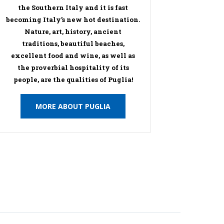
the Southern Italy and it is fast
becoming Italy’s new hot destination.
Nature, art, history, ancient
traditions, beautiful beaches,
excellent food and wine, as well as
the proverbial hospitality of its
people, are the qualities of Puglia!
MORE ABOUT PUGLIA