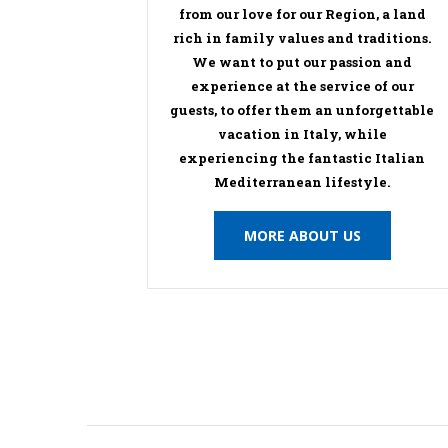
from our love for our Region, a land
rich in family values and traditions.
We want to put our passion and
experience at the service of our
guests, to offer them an unforgettable
vacation in Italy, while
experiencing the fantastic Italian
Mediterranean lifestyle.
MORE ABOUT US