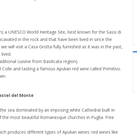
ion) a UNESCO World Heritage Site, best known for the Sassi di
cavated in the rock and that have been lived in since the
we will visit a Casa Grotta fully furnished as it was in the past,
lived.
ditional cuisine from Basilicata region).
del Colle and tasting a famous Apulian red wine called Primitivo.
wn.
astel del Monte
n the sea dominated by an imposing white Cathedral built in
of the most beautiful Romanesque churches in Puglia. Free
ich produces different types of Apulian wines: red wines like