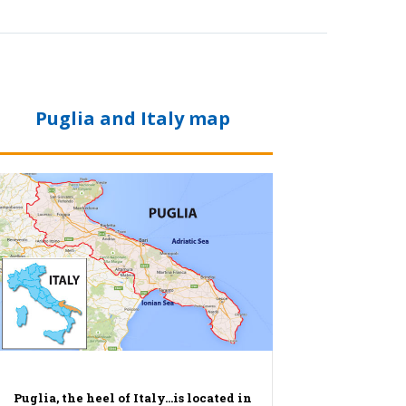
Puglia and Italy map
Puglia, the heel of Italy…is located in