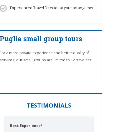
Experienced Travel Director at your arrangement
Puglia small group tours
For a more private experience and better quality of
services, our small groups are limited to 12 travelers.
TESTIMONIALS
Best Experience!