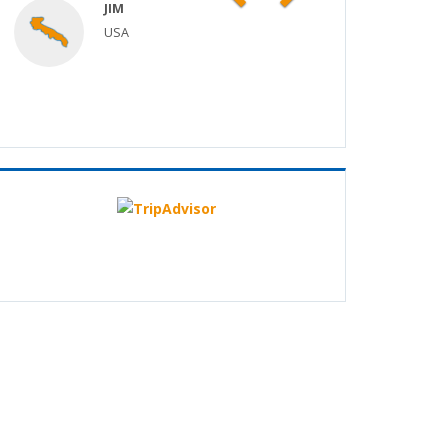
JIM
USA