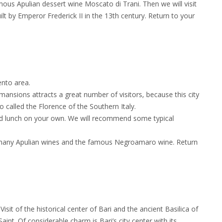
mous Apulian dessert wine Moscato di Trani. Then we will visit
t by Emperor Frederick II in the 13th century. Return to your
ento area.
ansions attracts a great number of visitors, because this city
so called the Florence of the Southern Italy.
and lunch on your own. We will recommend some typical
es many Apulian wines and the famous Negroamaro wine. Return
 Visit of the historical center of Bari and the ancient Basilica of
aint. Of considerable charm is Bari’s city center with its