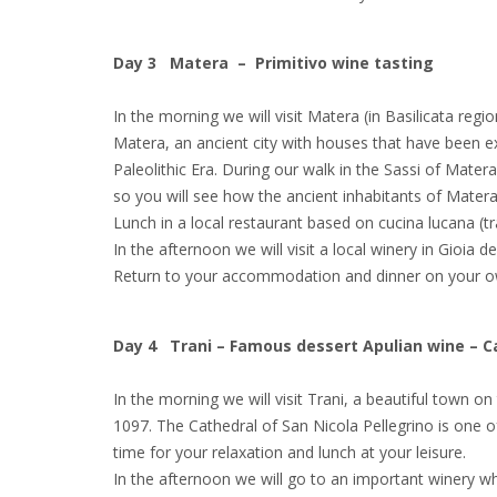
Day 3 Matera – Primitivo wine tasting
In the morning we will visit Matera (in Basilicata reg
Matera, an ancient city with houses that have been ex
Paleolithic Era. During our walk in the Sassi of Matera 
so you will see how the ancient inhabitants of Matera 
Lunch in a local restaurant based on cucina lucana (tra
In the afternoon we will visit a local winery in Gioia 
Return to your accommodation and dinner on your o
Day 4 Trani – Famous dessert Apulian wine – C
In the morning we will visit Trani, a beautiful town o
1097. The Cathedral of San Nicola Pellegrino is one 
time for your relaxation and lunch at your leisure.
In the afternoon we will go to an important winery wh