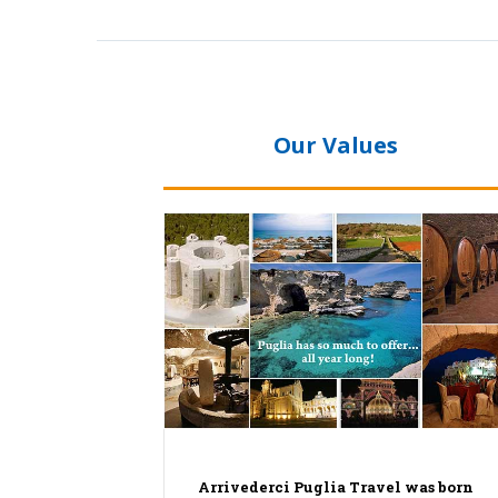
Our Values
Arrivederci Puglia Travel was born