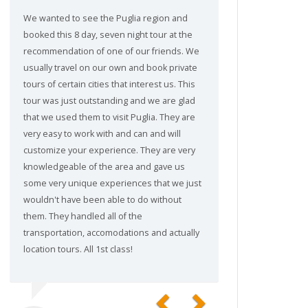
We wanted to see the Puglia region and
booked this 8 day, seven night tour at the
recommendation of one of our friends. We
usually travel on our own and book private
tours of certain cities that interest us. This
tour was just outstanding and we are glad
that we used them to visit Puglia. They are
very easy to work with and can and will
customize your experience. They are very
knowledgeable of the area and gave us
some very unique experiences that we just
wouldn't have been able to do without
them. They handled all of the
transportation, accomodations and actually
location tours. All 1st class!
Previous
Next