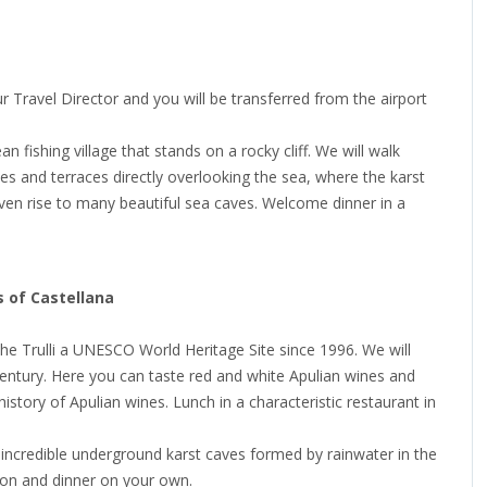
our Travel Director and you will be transferred from the airport
n fishing village that stands on a rocky cliff. We will walk
es and terraces directly overlooking the sea, where the karst
given rise to many beautiful sea caves. Welcome dinner in a
s of Castellana
f the Trulli a UNESCO World Heritage Site since 1996. We will
 century. Here you can taste red and white Apulian wines and
story of Apulian wines. Lunch in a characteristic restaurant in
, incredible underground karst caves formed by rainwater in the
ion and dinner on your own.