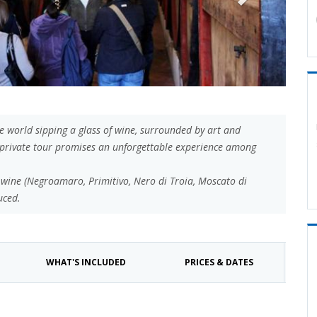
he world sipping a glass of wine, surrounded by art and
ur private tour promises an unforgettable experience among
an wine (Negroamaro, Primitivo, Nero di Troia, Moscato di
uced.
WHAT'S INCLUDED
PRICES & DATES