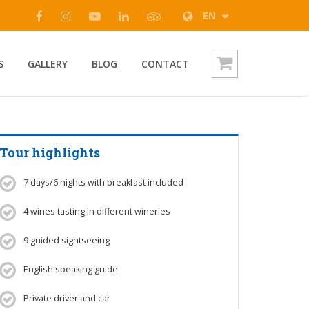
EN
S
GALLERY
BLOG
CONTACT
Tour highlights
7 days/6 nights with breakfast included
4 wines tasting in different wineries
9 guided sightseeing
English speaking guide
Private driver and car