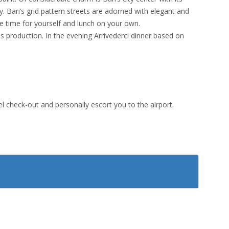
y. Bari’s grid pattern streets are adorned with elegant and
ree time for yourself and lunch on your own.
ies production. In the evening Arrivederci dinner based on
tel check-out and personally escort you to the airport.