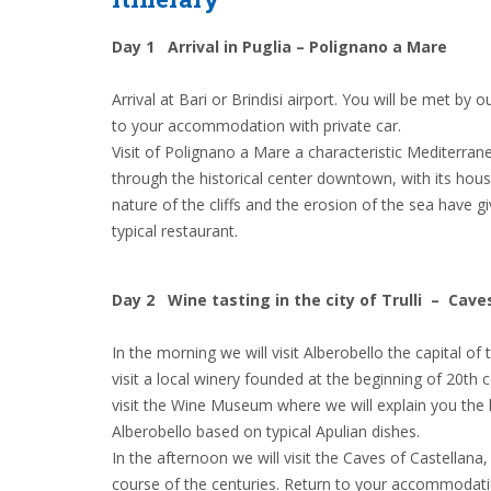
Day 1 Arrival in Puglia – Polignano a Mare
Arrival at Bari or Brindisi airport. You will be met by 
to your accommodation with private car.
Visit of Polignano a Mare a characteristic Mediterranea
through the historical center downtown, with its hous
nature of the cliffs and the erosion of the sea have 
typical restaurant.
Day 2 Wine tasting in the city of Trulli – Cave
In the morning we will visit Alberobello the capital o
visit a local winery founded at the beginning of 20th
visit the Wine Museum where we will explain you the hi
Alberobello based on typical Apulian dishes.
In the afternoon we will visit the Caves of Castellana
course of the centuries. Return to your accommodat