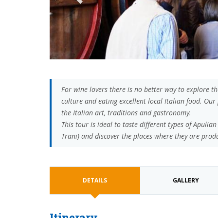
For wine lovers there is no better way to explore t
culture and eating excellent local Italian food. O
the Italian art, traditions and gastronomy.
This tour is ideal to taste different types of Apuli
Trani) and discover the places where they are prod
DETAILS
GALLERY
Itinerary