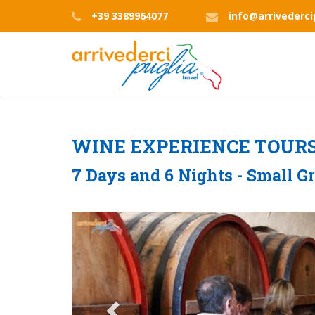
Skip
+39 3389964077
info@arrivederc
to
main
content
WINE EXPERIENCE TOUR
7 Days and 6 Nights - Small G
Previous