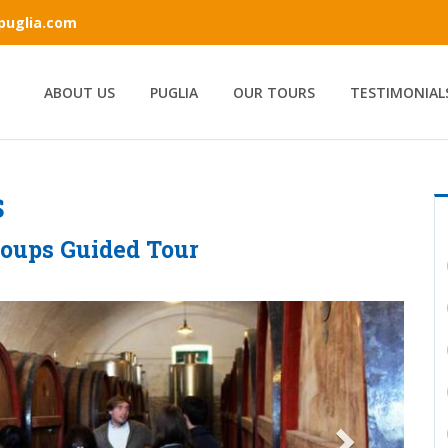
ipuglia.com
ABOUT US
PUGLIA
OUR TOURS
TESTIMONIAL
S
roups Guided Tour
Next