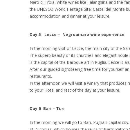
Nero di Troia, white wines like Falanghina and the fa
the UNESCO World Heritage Site: Castel del Monte buil
accommodation and dinner at your leisure.
Day 5 Lecce – Negroamaro wine experience
In the morning visit of Lecce, the main city of the Sal
The superb beauty of its churches and elegant noble m
is the capital of the Baroque art in Puglia. Lecce is al
After our guided sightseeing free time for yourself 
restaurants.
In the afternoon we will visit a winery that produc
to your Hotel and rest of the day at your leisure.
Day 6 Bari – Turi
In the morning we will go to Bari, Puglia's capital city.
St. Nicholas, which houses the relics of Bari’s Patron S