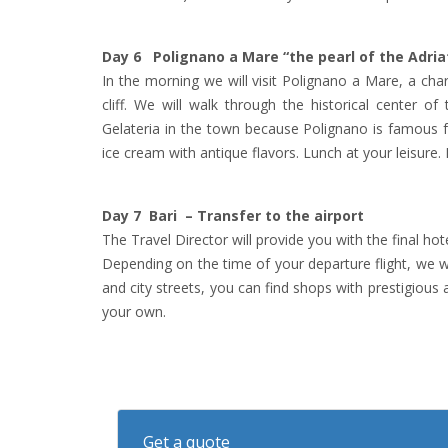
Day 6 Polignano a Mare “the pearl of the Adria
In the morning we will visit Polignano a Mare, a char
cliff. We will walk through the historical center 
Gelateria in the town because Polignano is famous 
ice cream with antique flavors. Lunch at your leisure. 
Day 7 Bari – Transfer to the airport
The Travel Director will provide you with the final ho
Depending on the time of your departure flight, we will 
and city streets, you can find shops with prestigious 
your own.
Get a quote