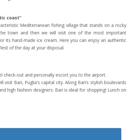
tic coast”
acteristic Mediterranean fishing village that stands on a rocky
of the town and then we will visit one of the most important
for its hand-made ice cream. Here you can enjoy an authentic
Rest of the day at your disposal.
tel check-out and personally escort you to the airport.
visit Bari, Puglia's capital city. Along Bari’s stylish boulevards
and high fashion designers. Bari is ideal for shopping! Lunch on