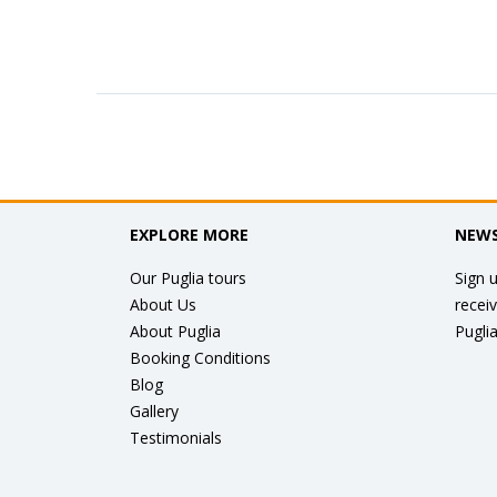
EXPLORE MORE
NEWS
Our Puglia tours
Sign u
About Us
recei
About Puglia
Puglia
Booking Conditions
Blog
Gallery
Testimonials