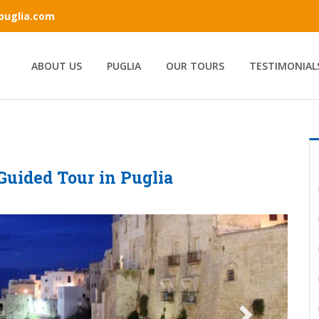
ipuglia.com
ABOUT US
PUGLIA
OUR TOURS
TESTIMONIAL
 Guided Tour in Puglia
Next