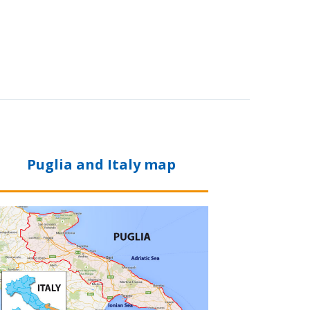
Puglia and Italy map