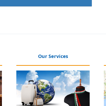
Our Services