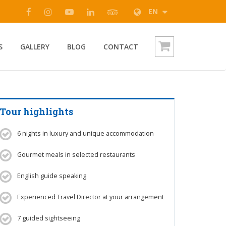
EN
S
GALLERY
BLOG
CONTACT
Tour highlights
6 nights in luxury and unique accommodation
Gourmet meals in selected restaurants
English guide speaking
Experienced Travel Director at your arrangement
7 guided sightseeing