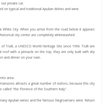
our private car.
d on typical and traditional Apulian dishes and wine.
he White City. When you arrive from the road below it appears
e historical city center are completely whitewashed.
l of Trulli, a UNESCO World Heritage Site since 1996. Trulli are
roof with a pinnacle on the top, they are only built with dry
ion and dinner on your own.
ento area.
ansions attracts a great number of visitors, because this city
so called "the Florence of the Southern Italy".
es many Apulian wines and the famous Negroamaro wine. Return