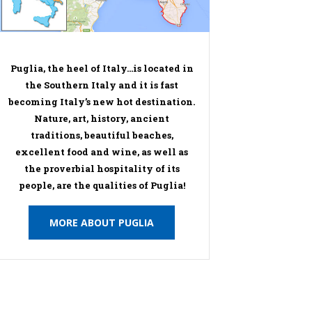
Puglia, the heel of Italy…is located in
the Southern Italy and it is fast
becoming Italy’s new hot destination.
Nature, art, history, ancient
traditions, beautiful beaches,
excellent food and wine, as well as
the proverbial hospitality of its
people, are the qualities of Puglia!
MORE ABOUT PUGLIA