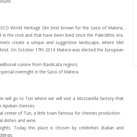
isure.
SCO World Heritage Site best known for the Sassi of Matera,
in the rock and that have been lived since the Paleolithic era.
treets create a unique and suggestive landscape, where Mel
Christ. On October 17th 2014 Matera was elected the European
ditional cuisine from Basilicata region).
 special overnight in the Sassi of Matera.
 will go to Turi where we will visit a Mozzarella factory that
r Apulian cheeses.
l center of Turi, a little town famous for cherries production.
al dishes and wine.
hts. Today this place is chosen by celebrities (Italian and
eddings.