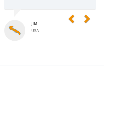
Previous
Next
JIM
USA