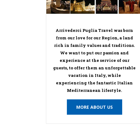
Arrivederci Puglia Travel was born
from our love for our Region, a land
rich in family values and traditions.
We want to put our passion and
experience at the service of our
guests, to offer them an unforgettable
vacation in Italy, while
experiencing the fantastic Italian
Mediterranean lifestyle.
MORE ABOUT US