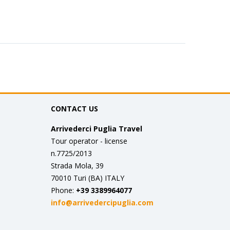
CONTACT US
Arrivederci Puglia Travel
Tour operator - license
n.7725/2013
Strada Mola, 39
70010 Turi (BA) ITALY
Phone:
+39 3389964077
info@arrivedercipuglia.com