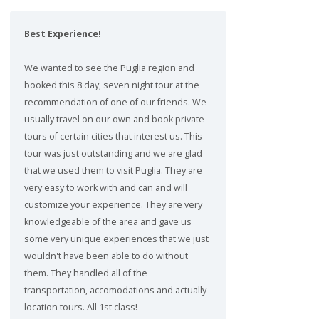
Best Experience!
We wanted to see the Puglia region and
booked this 8 day, seven night tour at the
recommendation of one of our friends. We
usually travel on our own and book private
tours of certain cities that interest us. This
tour was just outstanding and we are glad
that we used them to visit Puglia. They are
very easy to work with and can and will
customize your experience. They are very
knowledgeable of the area and gave us
some very unique experiences that we just
wouldn't have been able to do without
them. They handled all of the
transportation, accomodations and actually
location tours. All 1st class!