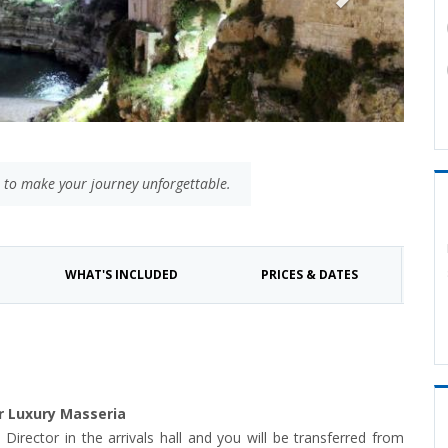
 to make your journey unforgettable.
WHAT'S INCLUDED
PRICES & DATES
ur Luxury Masseria
l Director in the arrivals hall and you will be transferred from