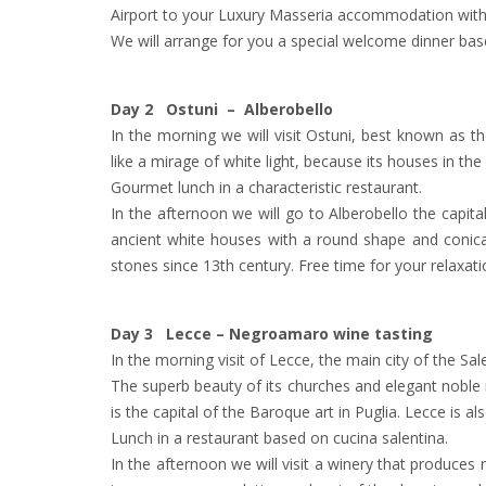
Airport to your Luxury Masseria accommodation with 
We will arrange for you a special welcome dinner base
Day 2 Ostuni – Alberobello
In the morning we will visit Ostuni, best known as t
like a mirage of white light, because its houses in th
Gourmet lunch in a characteristic restaurant.
In the afternoon we will go to Alberobello the capita
ancient white houses with a round shape and conical 
stones since 13th century. Free time for your relaxat
Day 3 Lecce – Negroamaro wine tasting
In the morning visit of Lecce, the main city of the Sal
The superb beauty of its churches and elegant noble m
is the capital of the Baroque art in Puglia. Lecce is al
Lunch in a restaurant based on cucina salentina.
In the afternoon we will visit a winery that produc