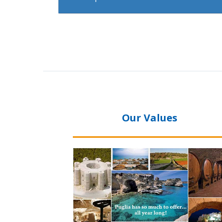
Our Values