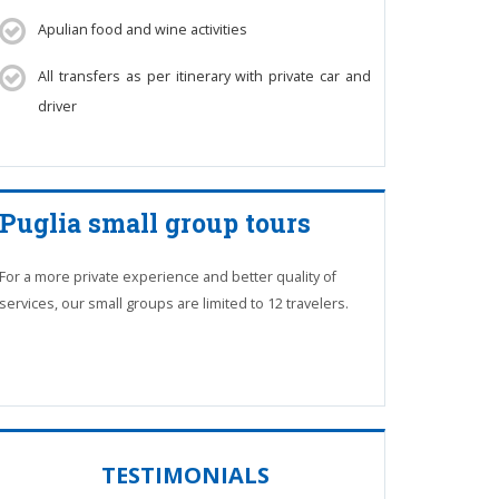
Apulian food and wine activities
All transfers as per itinerary with private car and
driver
Puglia small group tours
For a more private experience and better quality of
services, our small groups are limited to 12 travelers.
TESTIMONIALS