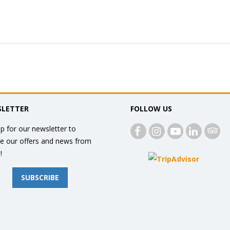
LETTER
FOLLOW US
p for our newsletter to
ve our offers and news from
!
SUBSCRIBE