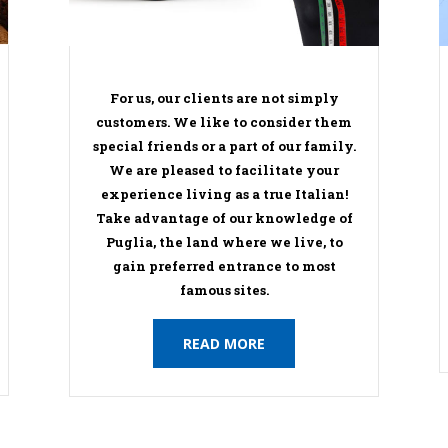
For us, our clients are not simply
customers. We like to consider them
special friends or a part of our family.
We are pleased to facilitate your
experience living as a true Italian!
Take advantage of our knowledge of
Puglia, the land where we live, to
gain preferred entrance to most
famous sites.
READ MORE