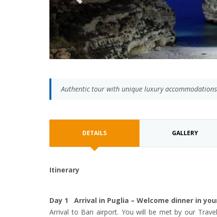
Authentic tour with unique luxury accommodations
DETAILS
GALLERY
Itinerary
Day 1 Arrival in Puglia – Welcome dinner in yo
Arrival to Bari airport. You will be met by our Trave