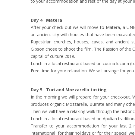
to your accommodation and rest of the day at your le
Day 4 Matera
After your check out we will move to Matera, a UNE
an ancient city with houses that have been excavated 
Rupestrian churches, houses, caves, and ancient s
Gibson chose to shoot the film, The Passion of the 
capital of culture 2019.
Lunch in a local restaurant based on cucina lucana (tra
Free time for your relaxation. We will arrange for you
Day 5 Turi and Mozzarella tasting
In the morning we will prepare for your check-out. We
produces organic Mozzarelle, Burrate and many othe
Then we will have a relaxing walk through the historica
Lunch in a local restaurant based on Apulian tradition
Transfer to your accommodation for your last 2 nig
international) for their holidays or for their special w